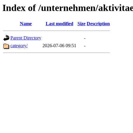
Index of /unternehmen/aktivitae
Name
Last modified
Size
Description
Parent Directory
-
category/
2026-07-06 09:51
-