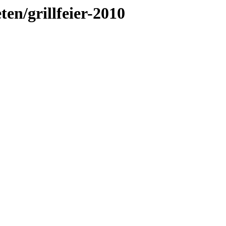
ten/grillfeier-2010