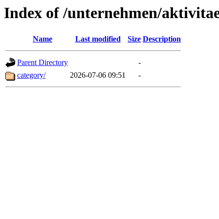
Index of /unternehmen/aktivitae
Name
Last modified
Size
Description
Parent Directory
-
category/
2026-07-06 09:51
-